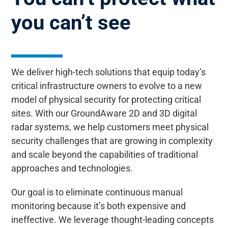
you can’t see
We deliver high-tech solutions that equip today’s
critical infrastructure owners to evolve to a new
model of physical security for protecting critical
sites. With our GroundAware 2D and 3D digital
radar systems, we help customers meet physical
security challenges that are growing in complexity
and scale beyond the capabilities of traditional
approaches and technologies.
Our goal is to eliminate continuous manual
monitoring because it’s both expensive and
ineffective. We leverage thought-leading concepts