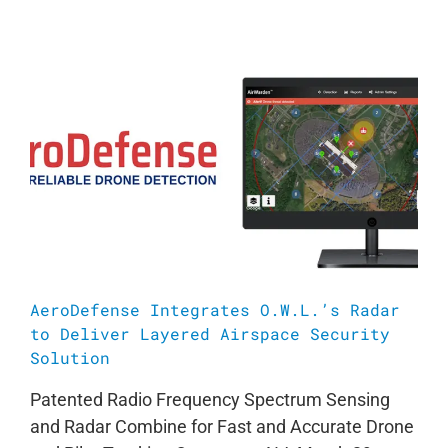
AeroDefense Integrates O.W.L.’s Radar
to Deliver Layered Airspace Security
Solution
Patented Radio Frequency Spectrum Sensing
and Radar Combine for Fast and Accurate Drone