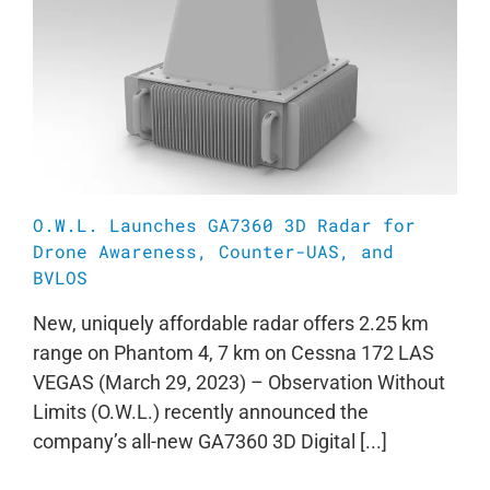
O.W.L. Launches GA7360 3D Radar for
Drone Awareness, Counter-UAS, and
BVLOS
New, uniquely affordable radar offers 2.25 km
range on Phantom 4, 7 km on Cessna 172 LAS
VEGAS (March 29, 2023) – Observation Without
Limits (O.W.L.) recently announced the
company’s all-new GA7360 3D Digital [...]