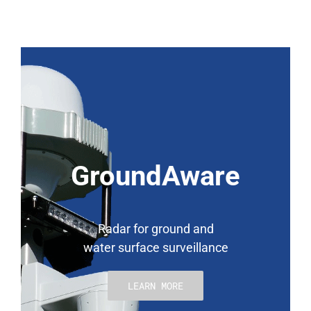
GroundAware
Radar for ground and
water surface surveillance
LEARN MORE