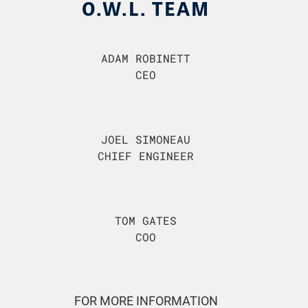
O.W.L. TEAM
ADAM ROBINETT
CEO
JOEL SIMONEAU
CHIEF ENGINEER
TOM GATES
COO
FOR MORE INFORMATION