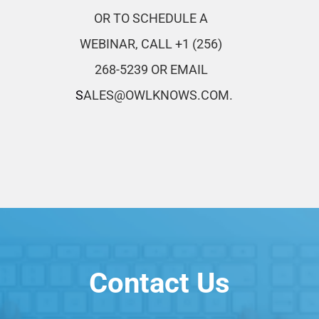
OR TO SCHEDULE A
WEBINAR,
CALL +1 (256)
268-5239
OR EMAIL
S
ALES@OWLKNOWS.COM.
Contact Us