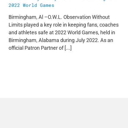
2022 World Games
Birmingham, Al –O.W.L. Observation Without
Limits played a key role in keeping fans, coaches
and athletes safe at 2022 World Games, held in
Birmingham, Alabama during July 2022. As an
official Patron Partner of [...]