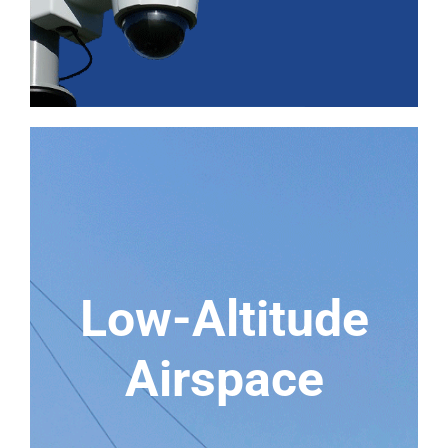
Low-Altitude
Airspace