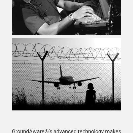
GroundAware®’s advanced technology makes