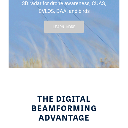
3D radar for drone awareness, CUAS,
BVLOS, DAA, and birds
LEARN MORE
THE DIGITAL
BEAMFORMING
ADVANTAGE