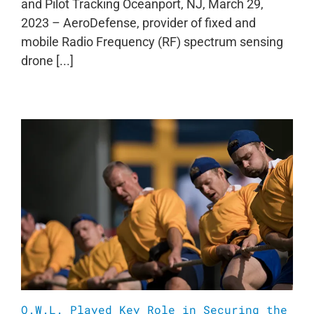
and Pilot Tracking Oceanport, NJ, March 29,
2023 – AeroDefense, provider of fixed and
mobile Radio Frequency (RF) spectrum sensing
drone [...]
O.W.L. Played Key Role in Securing the