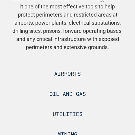
it one of the most effective tools to help
protect perimeters and restricted areas at
airports, power plants, electrical substations,
drilling sites, prisons, forward operating bases,
and any critical infrastructure with exposed
perimeters and extensive grounds.
AIRPORTS
OIL AND GAS
UTILITIES
MINING