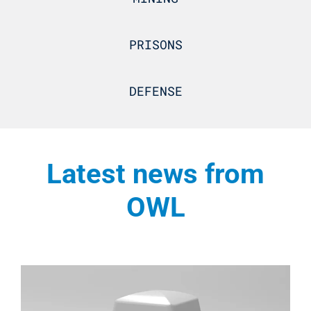
PRISONS
DEFENSE
Latest news from
OWL