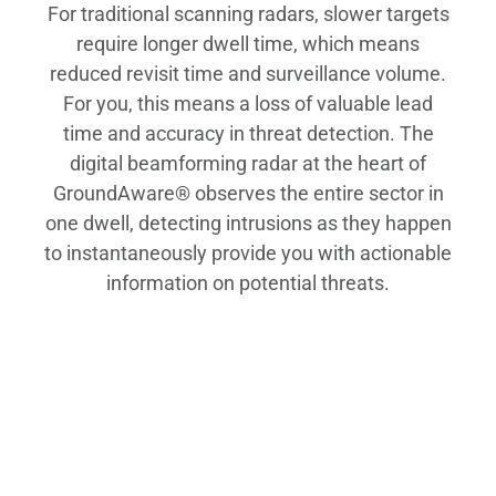
For traditional scanning radars, slower targets
require longer dwell time, which means
reduced revisit time and surveillance volume.
For you, this means a loss of valuable lead
time and accuracy in threat detection. The
digital beamforming radar at the heart of
GroundAware® observes the entire sector in
one dwell, detecting intrusions as they happen
to instantaneously provide you with actionable
information on potential threats.