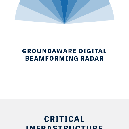
GROUNDAWARE DIGITAL
BEAMFORMING RADAR
CRITICAL
INFRASTRUCTURE