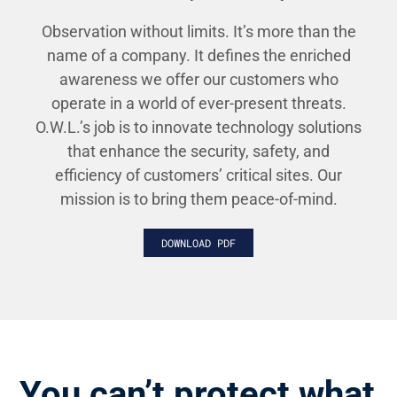
Observation without limits. It’s more than the
name of a company. It defines the enriched
awareness we offer our customers who
operate in a world of ever-present threats.
O.W.L.’s job is to innovate technology solutions
that enhance the security, safety, and
efficiency of customers’ critical sites. Our
mission is to bring them peace-of-mind.
DOWNLOAD PDF
You can’t protect what