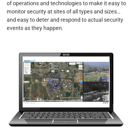
of operations and technologies to make it easy to
monitor security at sites of all types and sizes…
and easy to deter and respond to actual security
events as they happen.