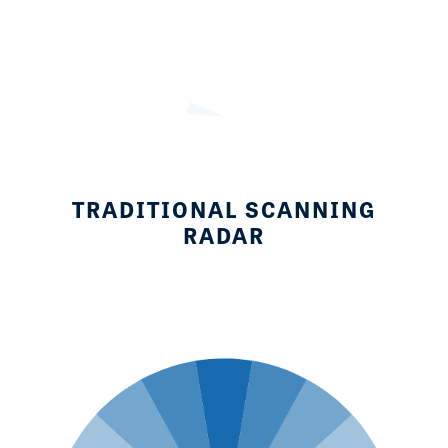
TRADITIONAL SCANNING
RADAR