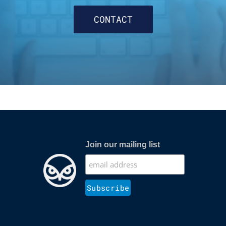
CONTACT
Join our mailing list