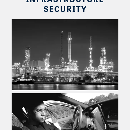
SECURITY