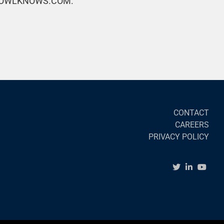
OWLKNOWS.COM.
CONTACT
CAREERS
PRIVACY POLICY