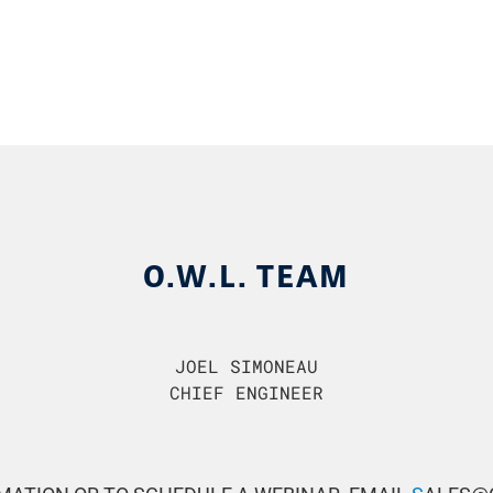
O.W.L. TEAM
JOEL SIMONEAU
CHIEF ENGINEER