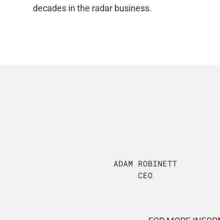
decades in the radar business.
ADAM ROBINETT
CEO