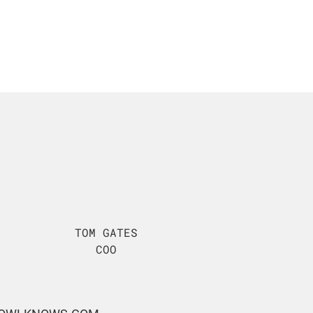
TOM GATES
COO