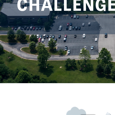
CHALLENGES