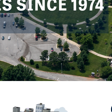
 SINCE 1974