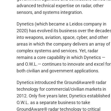
advanced technical expertise on radar, other
sensors, and systems integration.
Dynetics (which became a Leidos company in
2020) has evolved its business over the decade
into weapons, aviation, space, cyber, and other
areas in which the company delivers an array of
complex systems and services. Yet, radar
remains a core capability in which Dynetics —
and O.W.L.— continues to innovate and excel for
both civilian and government applications.
Dynetics introduced the GroundAware® radar
technology for commercial/civilian markets in
2012. Only five years later, Dynetics established
O.W.L. as a separate business to take
GroundAware® radar technology to critical