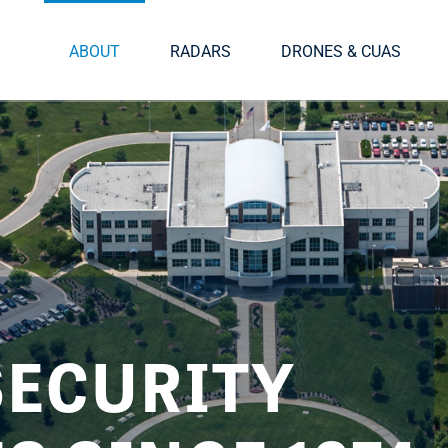
ABOUT
RADARS
DRONES & CUAS
SECURITY