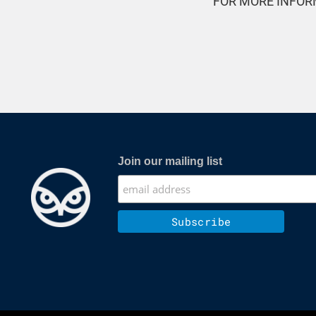
FOR MORE INFOR
Join our mailing list