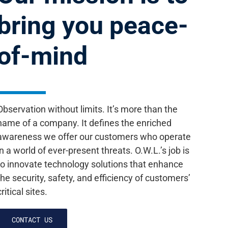
bring you peace-
of-mind
Observation without limits. It’s more than the
name of a company. It defines the enriched
awareness we offer our customers who operate
in a world of ever-present threats. O.W.L.’s job is
to innovate technology solutions that enhance
the security, safety, and efficiency of customers’
critical sites.
CONTACT US