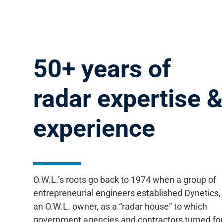
50+ years of
radar
expertise 
experience
O.W.L.’s roots go back to 1974 when a group of
entrepreneurial engineers established Dynetics,
an O.W.L. owner, as a “radar house” to which
government agencies and contractors turned fo