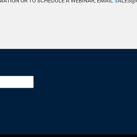
MATION OR TO SCHEDULE A WEBINAR, EMAIL
S
ALES@