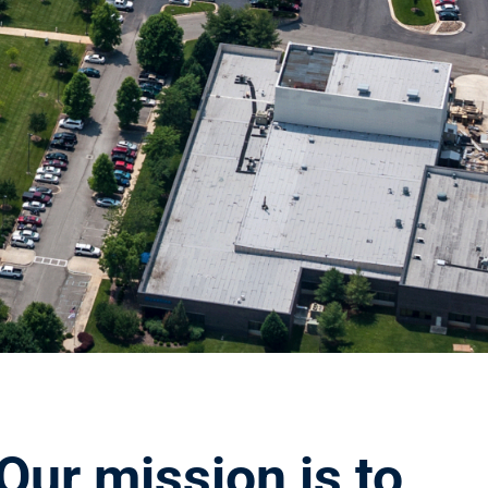
Our mission is to