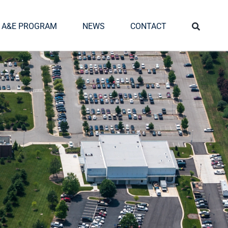
A&E PROGRAM
NEWS
CONTACT