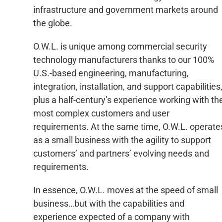
infrastructure and government markets around
the globe.
O.W.L. is unique among commercial security
technology manufacturers thanks to our 100%
U.S.-based engineering, manufacturing,
integration, installation, and support capabilities
plus a half-century’s experience working with th
most complex customers and user
requirements. At the same time, O.W.L. operate
as a small business with the agility to support
customers’ and partners’ evolving needs and
requirements.
In essence, O.W.L. moves at the speed of small
business…but with the capabilities and
experience expected of a company with