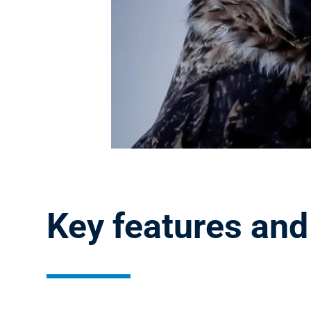
Key features and