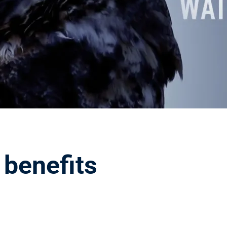
 benefits