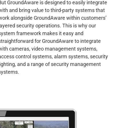
But GroundAware is designed to easily integrate
with and bring value to third-party systems that
work alongside GroundAware within customers’
layered security operations. This is why our
system framework makes it easy and
straightforward for GroundAware to integrate
with cameras, video management systems,
access control systems, alarm systems, security
lighting, and a range of security management
systems.