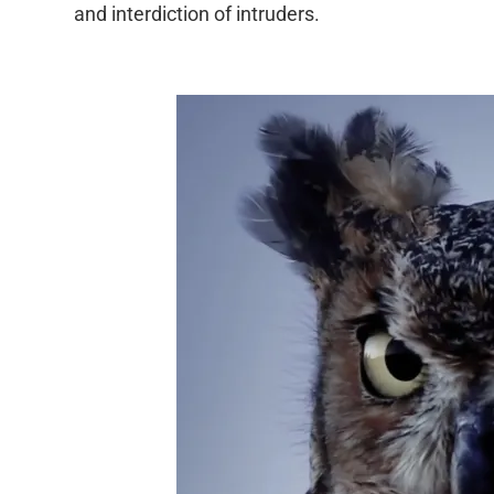
and interdiction of intruders.