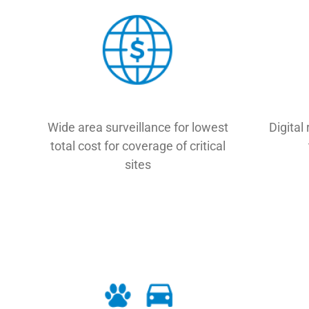
Wide area surveillance for lowest
Digital 
total cost for coverage of critical
sites