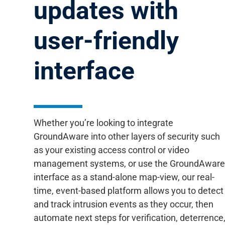
updates with
user-friendly
interface
Whether you’re looking to integrate
GroundAware into other layers of security such
as your existing access control or video
management systems, or use the GroundAwar
interface as a stand-alone map-view, our real-
time, event-based platform allows you to detect
and track intrusion events as they occur, then
automate next steps for verification, deterrence