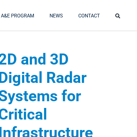
A&E PROGRAM
NEWS
CONTACT
2D and 3D
Digital Radar
Systems for
Critical
Infrastructure