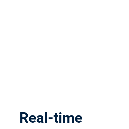
Real-time