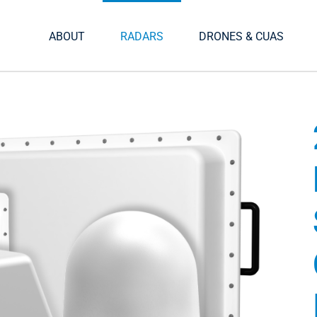
ABOUT
RADARS
DRONES & CUAS