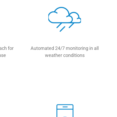
ach for
Automated 24/7 monitoring in all
nse
weather conditions