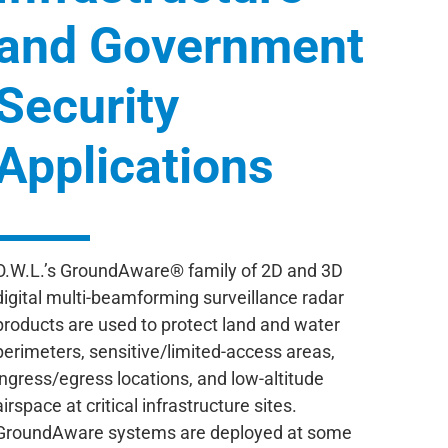
and Government
Security
Applications
O.W.L.’s GroundAware® family of 2D and 3D
digital multi-beamforming surveillance radar
products are used to protect land and water
perimeters, sensitive/limited-access areas,
ingress/egress locations, and low-altitude
airspace at critical infrastructure sites.
GroundAware systems are deployed at some