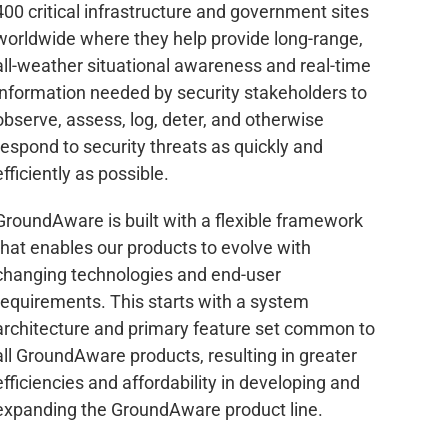
400 critical infrastructure and government sites
worldwide where they help provide long-range,
all-weather situational awareness and real-time
information needed by security stakeholders to
observe, assess, log, deter, and otherwise
respond to security threats as quickly and
efficiently as possible.
GroundAware is built with a flexible framework
that enables our products to evolve with
changing technologies and end-user
requirements. This starts with a system
architecture and primary feature set common to
all GroundAware products, resulting in greater
efficiencies and affordability in developing and
expanding the GroundAware product line.