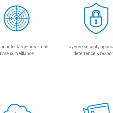
radar for large-area, real-
Layered security appro
time surveillance
deterrence & respo